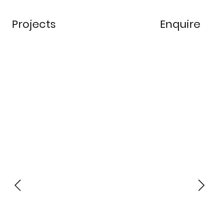
Projects
Enquire