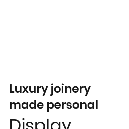
Luxury joinery
made personal
Display