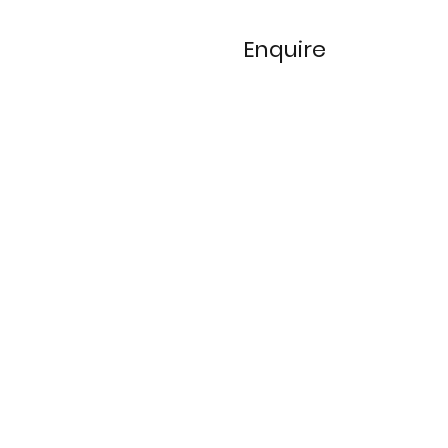
Enquire