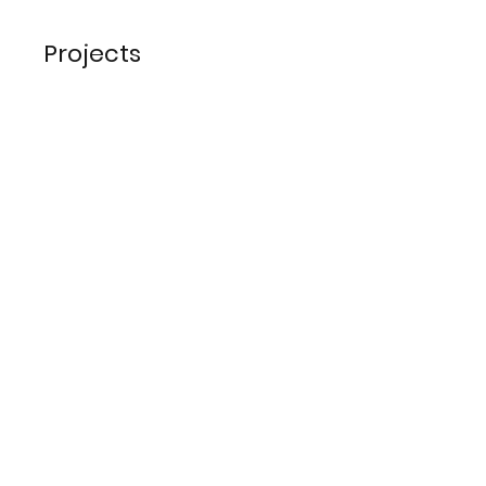
Projects