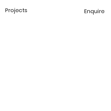
Projects
Enquire