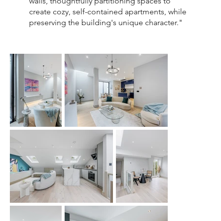
walls, thoughtfully partitioning spaces to
create cozy, self-contained apartments, while
preserving the building's unique character."