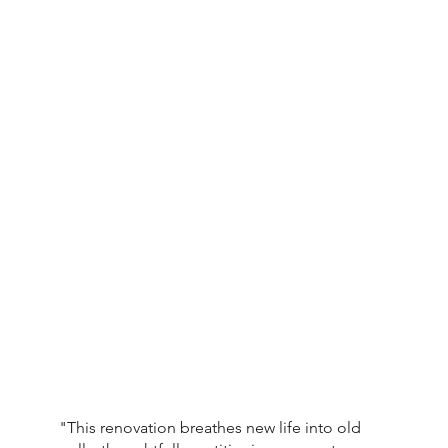
"This renovation breathes new life into old