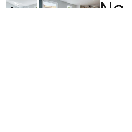
Ne
<
xt
Previ
>
ous