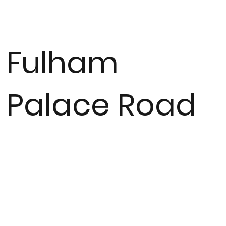
Fulham
Palace Road